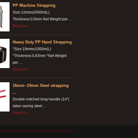
PP Machine Strapping
Size:12mmx2000m(L)
Thickness:0.6mm Net Weight per ...
Read on...
Heavy Duty PP Hand Strapping
*Size:19mmx1000m(L)
*Thickness:0.83mm *Net Weight
per ...
Read on...
16mm~19mm Steel strapping
...
Double notched long handle (14")
labor saving steel ...
Read on...
008 Titex Industrial Strength. All Rights Reserved.