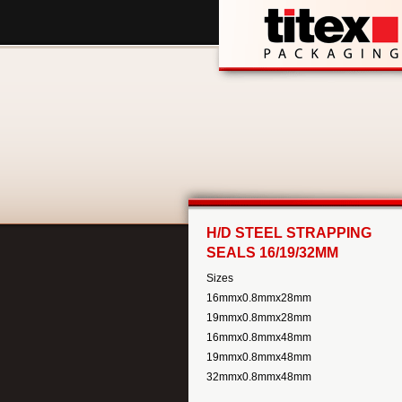
H/D STEEL STRAPPING
SEALS 16/19/32MM
Sizes
16mmx0.8mmx28mm
19mmx0.8mmx28mm
16mmx0.8mmx48mm
19mmx0.8mmx48mm
32mmx0.8mmx48mm