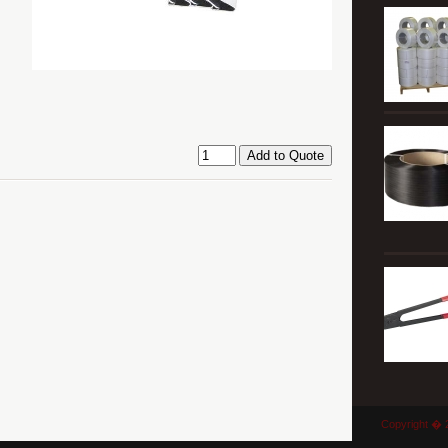
Copyright � 2