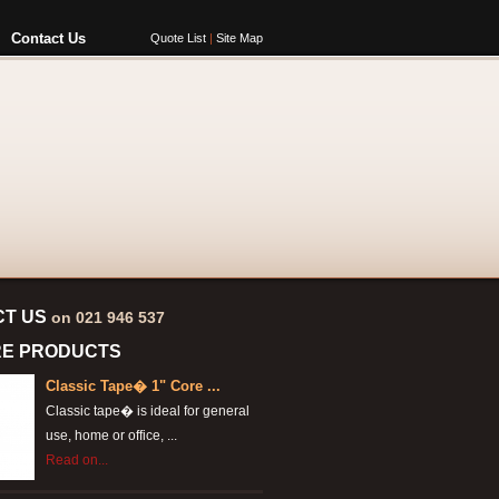
Contact Us
Quote List
|
Site Map
CT US
on 021 946 537
RE PRODUCTS
Classic Tape� 1" Core ...
Classic tape� is ideal for general
use, home or office, ...
Read on...