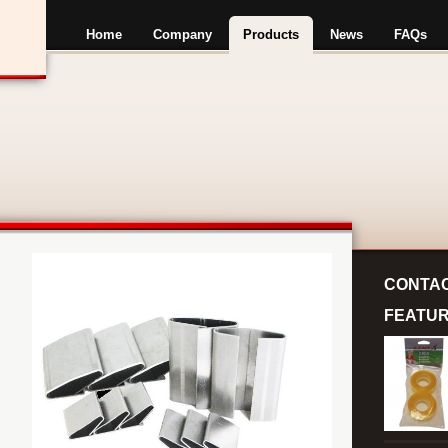
Home
Company
Products
News
FAQs
CONTA
FEATU