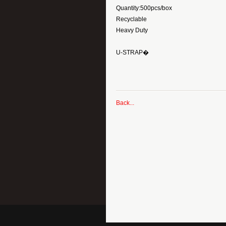
Quantity:500pcs/box
Recyclable
Heavy Duty
U-STRAP�
Back...