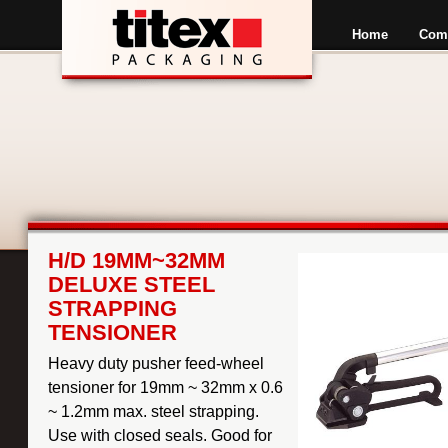
Home
Com
H/D 19MM~32MM
DELUXE STEEL
STRAPPING
TENSIONER
Heavy duty pusher feed-wheel
tensioner for 19mm ~ 32mm x 0.6
~ 1.2mm max. steel strapping.
Use with closed seals. Good for