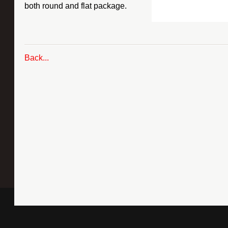
both round and flat package.
Back...