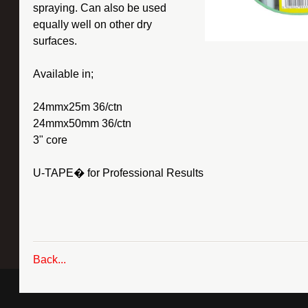
spraying. Can also be used
equally well on other dry
surfaces.
Available in;
24mmx25m 36/ctn
24mmx50mm 36/ctn
3" core
U-TAPE� for Professional Results
Back...