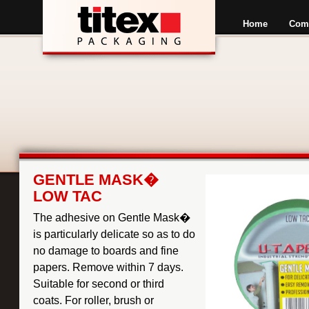
Home
Com
GENTLE MASK�
LOW TAC
The adhesive on Gentle Mask�
is particularly delicate so as to do
no damage to boards and fine
papers. Remove within 7 days.
Suitable for second or third
coats. For roller, brush or